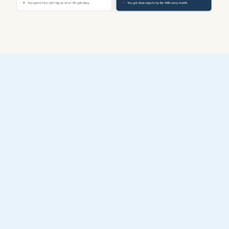
Three steps to financial clarity
1
Book a free call
We review your books and
assess your portfolio. No