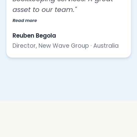
asset to our team."
Read more
Reuben Begola
Director, New Wave Group · Australia