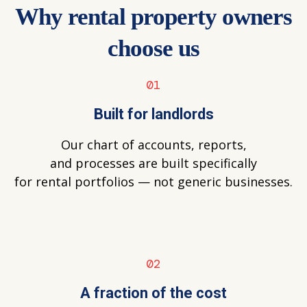
Why rental property owners
choose us
01
Built for landlords
Our chart of accounts, reports,
and processes are built specifically
for rental portfolios — not generic businesses.
02
A fraction of the cost