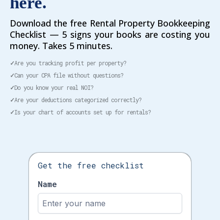
here.
Download the free Rental Property Bookkeeping
Checklist — 5 signs your books are costing you
money. Takes 5 minutes.
✓
Are you tracking profit per property?
✓
Can your CPA file without questions?
✓
Do you know your real NOI?
✓
Are your deductions categorized correctly?
✓
Is your chart of accounts set up for rentals?
Get the free checklist
Name