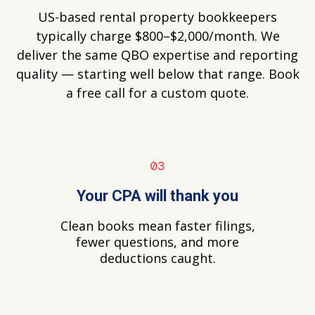
US-based rental property bookkeepers
typically charge $800–$2,000/month. We
deliver the same QBO expertise and reporting
quality — starting well below that range. Book
a free call for a custom quote.
03
Your CPA will thank you
Clean books mean faster filings,
fewer questions, and more
deductions caught.