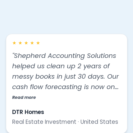
with us
★
★
★
★
★
"Shepherd Accounting Solutions
helped us clean up 2 years of
messy books in just 30 days. Our
cash flow forecasting is now on
point, and we saved $5,000 on
Read more
taxes this year thanks to proper
DTR Homes
categorization."
Real Estate Investment · United States