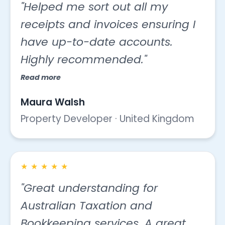
"Helped me sort out all my
receipts and invoices ensuring I
have up-to-date accounts.
Highly recommended."
Read more
Maura Walsh
Property Developer · United Kingdom
★
★
★
★
★
"Great understanding for
Australian Taxation and
Bookkeeping services. A great