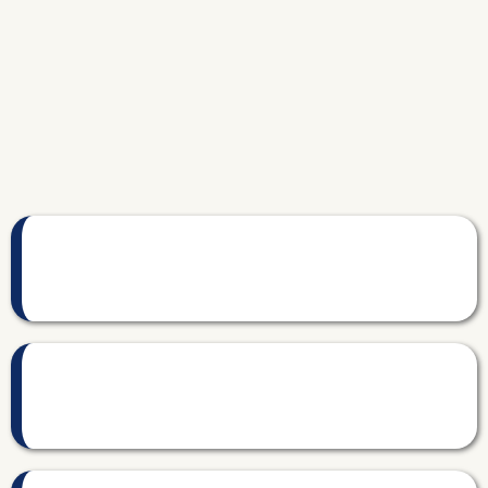
Sound familiar?
You don't know what each property actually earns.
Revenue comes in. Expenses go out. But your real profit per property?
That's a guess.
Tax season is a scramble every year.
Receipts scattered. Categories wrong. Your CPA asks questions you
can't answer.