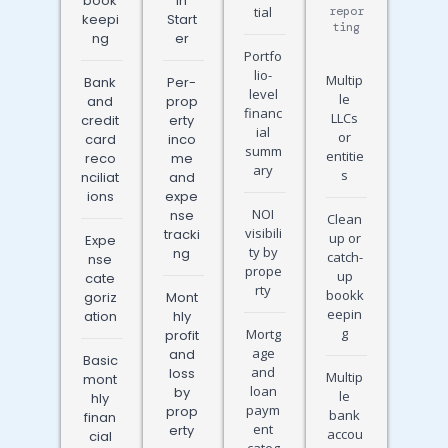
book
in
tial
repor
keepi
Start
ting
ng
er
Portfo
lio-
Multip
Bank
Per-
level
le
and
prop
financ
LLCs
credit
erty
ial
or
card
inco
summ
entitie
reco
me
ary
s
nciliat
and
ions
expe
NOI
nse
Clean
visibili
tracki
up or
Expe
ty by
ng
catch-
nse
prope
up
cate
rty
bookk
goriz
Mont
eepin
ation
hly
g
Mortg
profit
age
and
Basic
and
loss
Multip
mont
loan
by
le
hly
paym
prop
bank
finan
ent
erty
accou
cial
categ