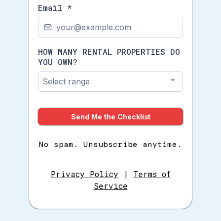
Email
*
HOW MANY RENTAL PROPERTIES DO
YOU OWN?
Select range
Send Me the Checklist
No spam. Unsubscribe anytime.
Privacy Policy
|
Terms of
Service