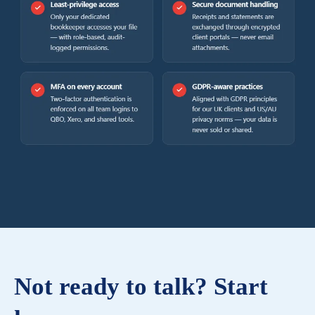
Not ready to talk? Start