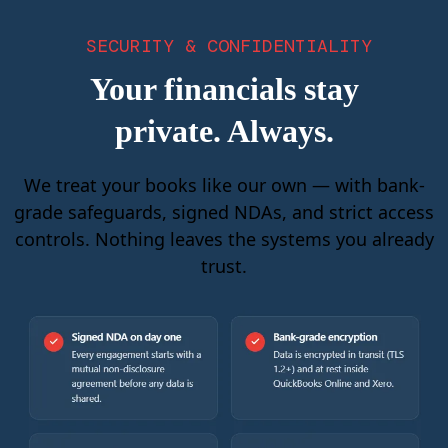
SECURITY & CONFIDENTIALITY
Your financials stay
private. Always.
We treat your books like our own — with bank-
grade safeguards, signed NDAs, and strict access
controls. Nothing leaves the systems you already
trust.