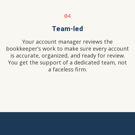
04
Team-led
Your account manager reviews the
bookkeeper’s work to make sure every account
is accurate, organized, and ready for review.
You get the support of a dedicated team, not
a faceless firm.