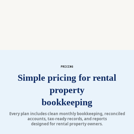
your questions, and flags issues before they
become problems.
PRICING
Simple pricing for rental
property
bookkeeping
Every plan includes clean monthly bookkeeping, reconciled
accounts, tax-ready records, and reports
designed for rental property owners.