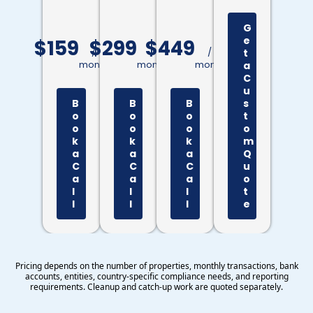
G
e
$159
$299
$449
/
/
/
t
month
month
month
a
C
u
B
B
B
s
o
o
o
t
o
o
o
o
k
k
k
m
a
a
a
Q
C
C
C
u
a
a
a
o
l
l
l
t
l
l
l
e
Pricing depends on the number of properties, monthly transactions, bank
accounts, entities, country-specific compliance needs, and reporting
requirements. Cleanup and catch-up work are quoted separately.