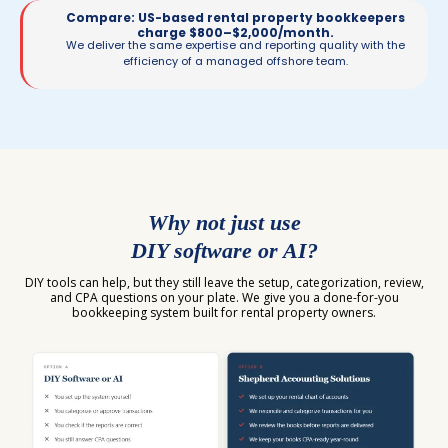
Compare: US-based rental property bookkeepers
charge $800–$2,000/month.
We deliver the same expertise and reporting quality with the
efficiency of a managed offshore team.
Why not just use
DIY software or AI?
DIY tools can help, but they still leave the setup, categorization, review,
and CPA questions on your plate. We give you a done-for-you
bookkeeping system built for rental property owners.