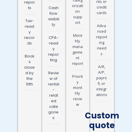
nts or
repor
orizati
credit
ts
Cash
on
cards
flow
supp
visibili
Tax-
ort
ty
Adva
read
nced
y
Mont
report
recor
CPA-
hly
ing
ds
read
mana
need
y
geme
s
repor
Book
nt
ting
s
report
A/R,
close
A/P,
d by
Revie
Priorit
payro
the
w of
y
ll, or
10th
rental
mont
integr
-
hly
ations
relat
revie
ed
w
cate
gorie
Custom
s
quote