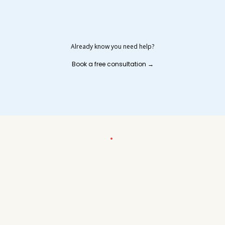
Already know you need help?
Book a free consultation →
MEET YOUR STRATEGIC BOOKKEEPING PARTNER
Founded by Shary — not a