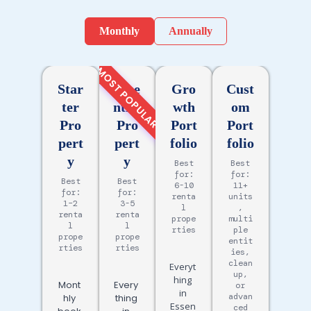
Monthly
Annually
MOST POPULAR
Star
Esse
Gro
Cust
ter
ntial
wth
om
Pro
Pro
Port
Port
pert
pert
folio
folio
y
y
Best
Best
for:
for:
Best
Best
6-10
11+
for:
for:
renta
units
1–2
3-5
l
,
renta
renta
prope
multi
l
l
rties
ple
prope
prope
entit
rties
rties
ies,
clean
Everyt
up,
hing
Mont
Every
or
in
advan
hly
thing
Essen
ced