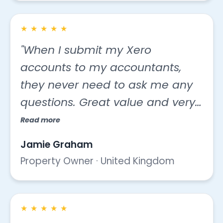
★
★
★
★
★
"When I submit my Xero
accounts to my accountants,
they never need to ask me any
questions. Great value and very
easy to work with."
Read more
Jamie Graham
Property Owner · United Kingdom
★
★
★
★
★