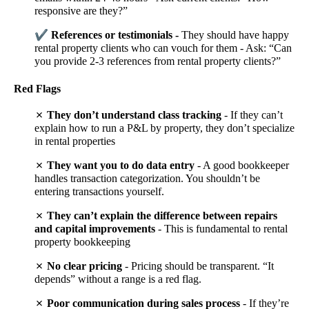
responsive are they?”
✔
References or testimonials -
They should have happy
rental property clients who can vouch for them - Ask: “Can
you provide 2-3 references from rental property clients?”
Red Flags
✗
They don’t understand class tracking
- If they can’t
explain how to run a P&L by property, they don’t specialize
in rental properties
✗
They want you to do data entry
- A good bookkeeper
handles transaction categorization. You shouldn’t be
entering transactions yourself.
✗
They can’t explain the difference between repairs
and capital improvements
- This is fundamental to rental
property bookkeeping
✗
No clear pricing
- Pricing should be transparent. “It
depends” without a range is a red flag.
✗
Poor communication during sales process
- If they’re