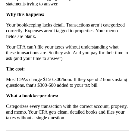
statements trying to answer.
Why this happens:
Your bookkeeping lacks detail. Transactions aren’t categorized
correctly. Expenses aren’t tagged to properties. Your memo
fields are blank.
Your CPA can’t file your taxes without understanding what
these transactions are. So they ask. And you pay for their time to
ask (and your time to answer).
The cost:
Most CPAs charge $150-300/hour. If they spend 2 hours asking
questions, that’s $300-600 added to your tax bill.
What a bookkeeper does:
Categorizes every transaction with the correct account, property,
and memo. Your CPA gets clean, detailed books and files your
taxes without a single question.