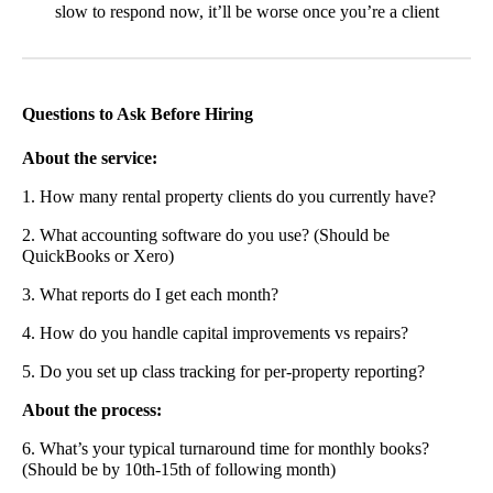
slow to respond now, it’ll be worse once you’re a client
Questions to Ask Before Hiring
About the service:
1. How many rental property clients do you currently have?
2. What accounting software do you use? (Should be
QuickBooks or Xero)
3. What reports do I get each month?
4. How do you handle capital improvements vs repairs?
5. Do you set up class tracking for per-property reporting?
About the process:
6. What’s your typical turnaround time for monthly books?
(Should be by 10th-15th of following month)