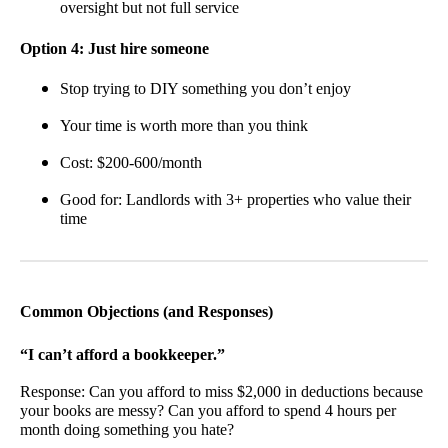
oversight but not full service
Option 4: Just hire someone
Stop trying to DIY something you don’t enjoy
Your time is worth more than you think
Cost: $200-600/month
Good for: Landlords with 3+ properties who value their
time
Common Objections (and Responses)
“I can’t afford a bookkeeper.”
Response: Can you afford to miss $2,000 in deductions because
your books are messy? Can you afford to spend 4 hours per
month doing something you hate?