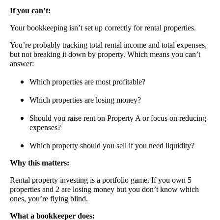
If you can’t:
Your bookkeeping isn’t set up correctly for rental properties.
You’re probably tracking total rental income and total expenses,
but not breaking it down by property. Which means you can’t
answer:
Which properties are most profitable?
Which properties are losing money?
Should you raise rent on Property A or focus on reducing
expenses?
Which property should you sell if you need liquidity?
Why this matters:
Rental property investing is a portfolio game. If you own 5
properties and 2 are losing money but you don’t know which
ones, you’re flying blind.
What a bookkeeper does: