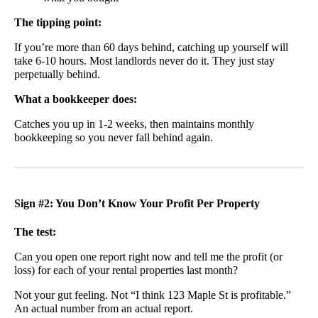
The tipping point:
If you’re more than 60 days behind, catching up yourself will
take 6-10 hours. Most landlords never do it. They just stay
perpetually behind.
What a bookkeeper does:
Catches you up in 1-2 weeks, then maintains monthly
bookkeeping so you never fall behind again.
Sign #2: You Don’t Know Your Profit Per Property
The test:
Can you open one report right now and tell me the profit (or
loss) for each of your rental properties last month?
Not your gut feeling. Not “I think 123 Maple St is profitable.”
An actual number from an actual report.