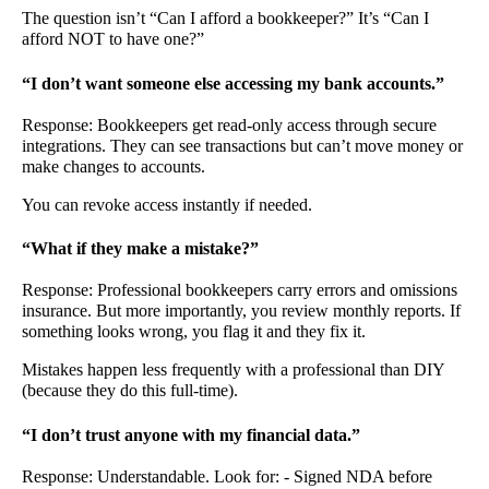
The question isn’t “Can I afford a bookkeeper?” It’s “Can I
afford NOT to have one?”
“I don’t want someone else accessing my bank accounts.”
Response: Bookkeepers get read-only access through secure
integrations. They can see transactions but can’t move money or
make changes to accounts.
You can revoke access instantly if needed.
“What if they make a mistake?”
Response: Professional bookkeepers carry errors and omissions
insurance. But more importantly, you review monthly reports. If
something looks wrong, you flag it and they fix it.
Mistakes happen less frequently with a professional than DIY
(because they do this full-time).
“I don’t trust anyone with my financial data.”
Response: Understandable. Look for: - Signed NDA before