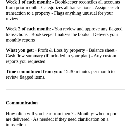
Week 1 of each month:
- Bookkeeper reconciles all accounts
from prior month - Categorizes all transactions - Assigns each
transaction to a property - Flags anything unusual for your
review
Week 2 of each month
: - You review and approve any flagged
transactions - Bookkeeper finalizes the books - Delivers your
monthly reports
What you get:
- Profit & Loss by property - Balance sheet -
Cash flow summary (if included in your plan) - Any custom
reports you requested
Time commitment from you:
15-30 minutes per month to
review flagged items.
Communication
How often will you hear from them? - Monthly: when reports
are delivered - As needed: if they need clarification on a
transaction