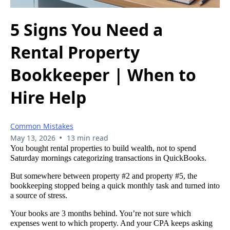
5 Signs You Need a
Rental Property
Bookkeeper | When to
Hire Help
Common Mistakes
•
May 13, 2026
13 min read
You bought rental properties to build wealth, not to spend
Saturday mornings categorizing transactions in QuickBooks.
But somewhere between property #2 and property #5, the
bookkeeping stopped being a quick monthly task and turned into
a source of stress.
Your books are 3 months behind. You’re not sure which
expenses went to which property. And your CPA keeps asking