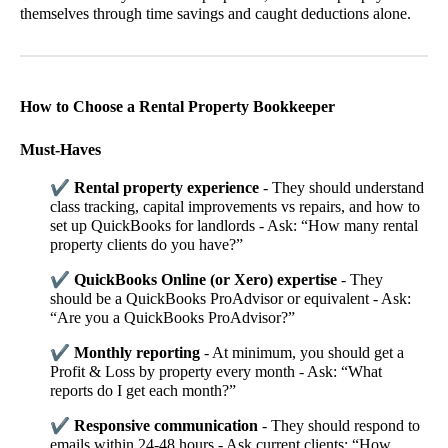
themselves through time savings and caught deductions alone.
How to Choose a Rental Property Bookkeeper
Must-Haves
✔
Rental property experience
- They should understand
class tracking, capital improvements vs repairs, and how to
set up QuickBooks for landlords - Ask: “How many rental
property clients do you have?”
✔
QuickBooks Online (or Xero) expertise
- They
should be a QuickBooks ProAdvisor or equivalent - Ask:
“Are you a QuickBooks ProAdvisor?”
✔
Monthly reporting
- At minimum, you should get a
Profit & Loss by property every month - Ask: “What
reports do I get each month?”
✔
Responsive communication
- They should respond to
emails within 24-48 hours - Ask current clients: “How