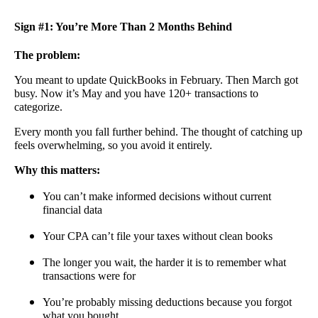
Sign #1: You’re More Than 2 Months Behind
The problem:
You meant to update QuickBooks in February. Then March got
busy. Now it’s May and you have 120+ transactions to
categorize.
Every month you fall further behind. The thought of catching up
feels overwhelming, so you avoid it entirely.
Why this matters:
You can’t make informed decisions without current
financial data
Your CPA can’t file your taxes without clean books
The longer you wait, the harder it is to remember what
transactions were for
You’re probably missing deductions because you forgot
what you bought