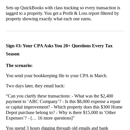
Sets up QuickBooks with class tracking so every transaction is
tagged to a property. You get a Profit & Loss report filtered by
property showing exactly what each one earns.
Sign #3: Your CPA Asks You 20+ Questions Every Tax
Season
The scenario:
You send your bookkeeping file to your CPA in March.
Two days later, they email back:
“Can you clarify these transactions: - What was the $2,400
payment to ‘ABC Company’? - Is this $8,000 expense a repair
or capital improvement? - Which property does this $300 Home
Depot purchase belong to? - Why is there $15,000 in ‘Other
Expenses’? - [… 16 more questions]”
You spend 3 hours digging through old emails and bank