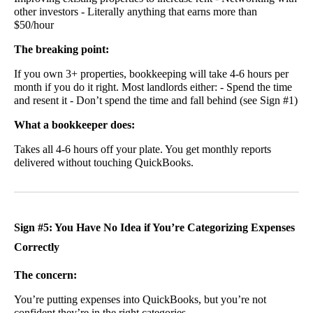
other investors - Literally anything that earns more than
$50/hour
The breaking point:
If you own 3+ properties, bookkeeping will take 4-6 hours per
month if you do it right. Most landlords either: - Spend the time
and resent it - Don’t spend the time and fall behind (see Sign #1)
What a bookkeeper does:
Takes all 4-6 hours off your plate. You get monthly reports
delivered without touching QuickBooks.
Sign #5: You Have No Idea if You’re Categorizing Expenses
Correctly
The concern:
You’re putting expenses into QuickBooks, but you’re not
confident they’re in the right categories.