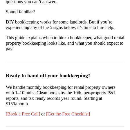
questions you can’t answer.
Sound familiar?
DIY bookkeeping works for some landlords. But if you’re
experiencing any of the 5 signs below, it’s time to hire help.
This guide explains when to hire a bookkeeper, what good rental
property bookkeeping looks like, and what you should expect to
pay.
Ready to hand off your bookkeeping?
We handle monthly bookkeeping for rental property owners
with 1–10 units. Clean books by the 10th, per-property P&L
reports, and tax-ready records year-round. Starting at
$159/month.
[Book a Free Call]
or
[Get the Free Checklist]