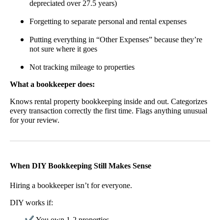
depreciated over 27.5 years)
Forgetting to separate personal and rental expenses
Putting everything in “Other Expenses” because they’re
not sure where it goes
Not tracking mileage to properties
What a bookkeeper does:
Knows rental property bookkeeping inside and out. Categorizes
every transaction correctly the first time. Flags anything unusual
for your review.
When DIY Bookkeeping Still Makes Sense
Hiring a bookkeeper isn’t for everyone.
DIY works if:
✔
You own 1-2 properties