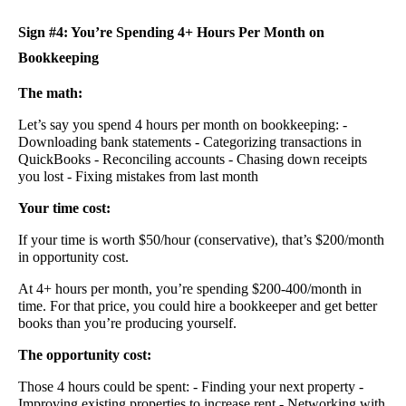
Sign #4: You’re Spending 4+ Hours Per Month on
Bookkeeping
The math:
Let’s say you spend 4 hours per month on bookkeeping: -
Downloading bank statements - Categorizing transactions in
QuickBooks - Reconciling accounts - Chasing down receipts
you lost - Fixing mistakes from last month
Your time cost:
If your time is worth $50/hour (conservative), that’s $200/month
in opportunity cost.
At 4+ hours per month, you’re spending $200-400/month in
time. For that price, you could hire a bookkeeper and get better
books than you’re producing yourself.
The opportunity cost:
Those 4 hours could be spent: - Finding your next property -
Improving existing properties to increase rent - Networking with