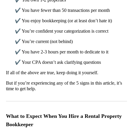
✔
You have fewer than 50 transactions per month
✔
You enjoy bookkeeping (or at least don’t hate it)
✔
You’re confident your categorization is correct
✔
You’re current (not behind)
✔
You have 2-3 hours per month to dedicate to it
✔
Your CPA doesn’t ask clarifying questions
If all of the above are true, keep doing it yourself.
But if you’re experiencing any of the 5 signs in this article, it’s
time to get help.
What to Expect When You Hire a Rental Property
Bookkeeper