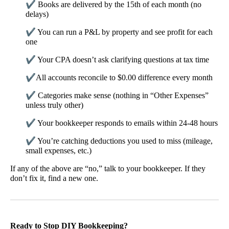
✔
Books are delivered by the 15th of each month (no
delays)
✔
You can run a P&L by property and see profit for each
one
✔
Your CPA doesn’t ask clarifying questions at tax time
✔
All accounts reconcile to $0.00 difference every month
✔
Categories make sense (nothing in “Other Expenses”
unless truly other)
✔
Your bookkeeper responds to emails within 24-48 hours
✔
You’re catching deductions you used to miss (mileage,
small expenses, etc.)
If any of the above are “no,” talk to your bookkeeper. If they
don’t fix it, find a new one.
Ready to Stop DIY Bookkeeping?