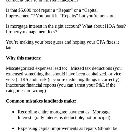
Is that $5,000 roof repair a “Repair” or a “Capital
Improvement”? You put it in “Repairs” but you’re not sure.
Is mortgage interest in the right account? What about HOA fees?
Property management fees?
You’re making your best guess and hoping your CPA fixes it
later.
Why this matters:
Miscategorized expenses lead to: - Missed tax deductions (you
expensed something that should have been capitalized, or vice
versa) - IRS audit risk (if you’re deducting things incorrectly) -
Inaccurate financial reports (you can’t trust your P&L if the
categories are wrong)
Common mistakes landlords make:
Recording entire mortgage payment as “Mortgage
Interest” (only interest is deductible, not principal)
Expensing capital improvements as repairs (should be