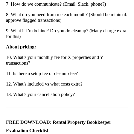
7. How do we communicate? (Email, Slack, phone?)
8. What do you need from me each month? (Should be minimal:
approve flagged transactions)
9. What if I’m behind? Do you do cleanup? (Many charge extra
for this)
About pricing:
10. What’s your monthly fee for X properties and Y
transactions?
11. Is there a setup fee or cleanup fee?
12. What’s included vs what costs extra?
13. What’s your cancellation policy?
FREE DOWNLOAD: Rental Property Bookkeeper
Evaluation Checklist