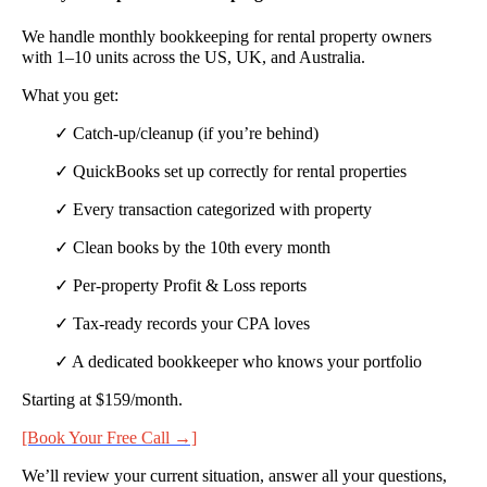
We handle monthly bookkeeping for rental property owners
with 1–10 units across the US, UK, and Australia.
What you get:
✓ Catch-up/cleanup (if you’re behind)
✓ QuickBooks set up correctly for rental properties
✓ Every transaction categorized with property
✓ Clean books by the 10th every month
✓ Per-property Profit & Loss reports
✓ Tax-ready records your CPA loves
✓ A dedicated bookkeeper who knows your portfolio
Starting at $159/month.
[Book Your Free Call →]
We’ll review your current situation, answer all your questions,