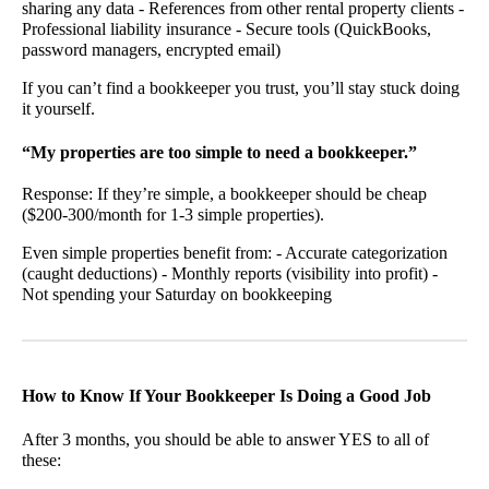
sharing any data - References from other rental property clients -
Professional liability insurance - Secure tools (QuickBooks,
password managers, encrypted email)
If you can’t find a bookkeeper you trust, you’ll stay stuck doing
it yourself.
“My properties are too simple to need a bookkeeper.”
Response: If they’re simple, a bookkeeper should be cheap
($200-300/month for 1-3 simple properties).
Even simple properties benefit from: - Accurate categorization
(caught deductions) - Monthly reports (visibility into profit) -
Not spending your Saturday on bookkeeping
How to Know If Your Bookkeeper Is Doing a Good Job
After 3 months, you should be able to answer YES to all of
these: