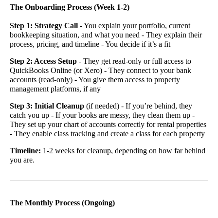
The Onboarding Process (Week 1-2)
Step 1: Strategy Call
- You explain your portfolio, current
bookkeeping situation, and what you need - They explain their
process, pricing, and timeline - You decide if it’s a fit
Step 2: Access Setup
- They get read-only or full access to
QuickBooks Online (or Xero) - They connect to your bank
accounts (read-only) - You give them access to property
management platforms, if any
Step 3: Initial Cleanup
(if needed) - If you’re behind, they
catch you up - If your books are messy, they clean them up -
They set up your chart of accounts correctly for rental properties
- They enable class tracking and create a class for each property
Timeline:
1-2 weeks for cleanup, depending on how far behind
you are.
The Monthly Process (Ongoing)