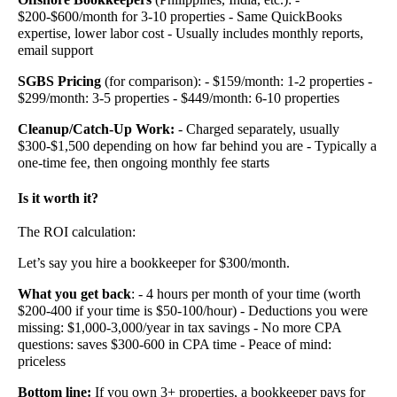
$200-$600/month for 3-10 properties - Same QuickBooks
expertise, lower labor cost - Usually includes monthly reports,
email support
SGBS Pricing
(for comparison): - $159/month: 1-2 properties -
$299/month: 3-5 properties - $449/month: 6-10 properties
Cleanup/Catch-Up Work:
- Charged separately, usually
$300-$1,500 depending on how far behind you are - Typically a
one-time fee, then ongoing monthly fee starts
Is it worth it?
The ROI calculation:
Let’s say you hire a bookkeeper for $300/month.
What you get back
: - 4 hours per month of your time (worth
$200-400 if your time is $50-100/hour) - Deductions you were
missing: $1,000-3,000/year in tax savings - No more CPA
questions: saves $300-600 in CPA time - Peace of mind:
priceless
Bottom line:
If you own 3+ properties, a bookkeeper pays for