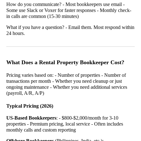
How do you communicate? - Most bookkeepers use email -
Some use Slack or Voxer for faster responses - Monthly check-
in calls are common (15-30 minutes)
What if you have a question? - Email them. Most respond within
24 hours.
What Does a Rental Property Bookkeeper Cost?
Pricing varies based on: - Number of properties - Number of
transactions per month - Whether you need cleanup or just
ongoing maintenance - Whether you need additional services
(payroll, A/R, A/P)
Typical Pricing (2026)
US-Based Bookkeepers
: - $800-$2,000/month for 3-10
properties - Premium pricing, local service - Often includes
monthly calls and custom reporting
Offshore Bookkeepers
(Philippines, India, etc.): -