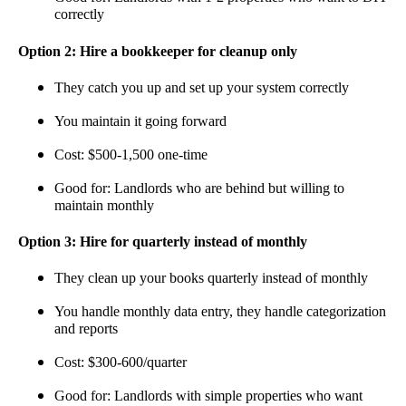
correctly
Option 2: Hire a bookkeeper for cleanup only
They catch you up and set up your system correctly
You maintain it going forward
Cost: $500-1,500 one-time
Good for: Landlords who are behind but willing to
maintain monthly
Option 3: Hire for quarterly instead of monthly
They clean up your books quarterly instead of monthly
You handle monthly data entry, they handle categorization
and reports
Cost: $300-600/quarter
Good for: Landlords with simple properties who want