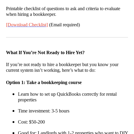
Printable checklist of questions to ask and criteria to evaluate
when hiring a bookkeeper.
[Download Checklist]
(Email required)
What If You’re Not Ready to Hire Yet?
If you’re not ready to hire a bookkeeper but you know your
current system isn’t working, here’s what to do:
Option 1: Take a bookkeeping course
Learn how to set up QuickBooks correctly for rental
properties
Time investment: 3-5 hours
Cost: $50-200
Good for: Landlords with 1-2 properties who want to DIY